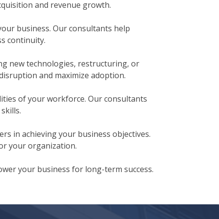
cquisition and revenue growth.
your business. Our consultants help
s continuity.
g new technologies, restructuring, or
disruption and maximize adoption.
ities of your workforce. Our consultants
kills.
rs in achieving your business objectives.
or your organization.
ower your business for long-term success.