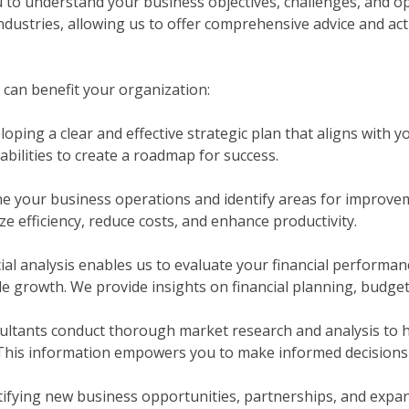
u to understand your business objectives, challenges, and o
ndustries, allowing us to offer comprehensive advice and a
 can benefit your organization:
loping a clear and effective strategic plan that aligns with 
abilities to create a roadmap for success.
e your business operations and identify areas for improve
e efficiency, reduce costs, and enhance productivity.
ial analysis enables us to evaluate your financial performanc
ble growth. We provide insights on financial planning, budg
ltants conduct thorough market research and analysis to h
 This information empowers you to make informed decisions 
tifying new business opportunities, partnerships, and expan