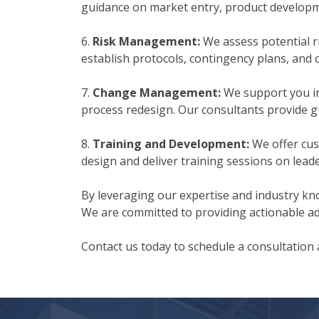
guidance on market entry, product developme
6.
Risk Management:
We assess potential r
establish protocols, contingency plans, and
7.
Change Management:
We support you in
process redesign. Our consultants provide 
8.
Training and Development:
We offer cus
design and deliver training sessions on lead
By leveraging our expertise and industry kno
We are committed to providing actionable adv
Contact us today to schedule a consultation