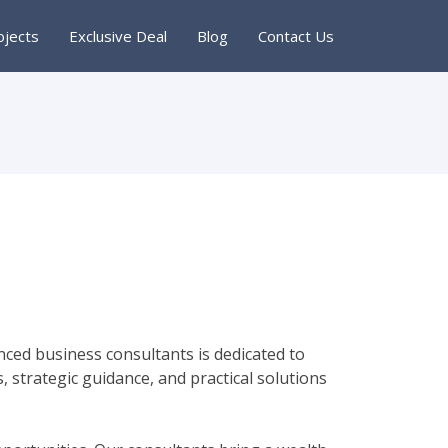
ojects
Exclusive Deal
Blog
Contact Us
ced business consultants is dedicated to
, strategic guidance, and practical solutions