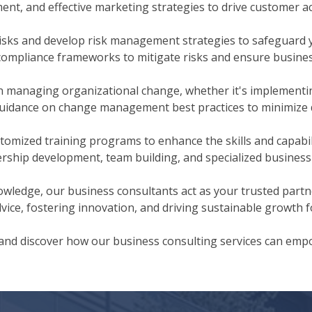
nt, and effective marketing strategies to drive customer a
isks and develop risk management strategies to safeguard 
 compliance frameworks to mitigate risks and ensure busines
 managing organizational change, whether it's implementin
guidance on change management best practices to minimize 
tomized training programs to enhance the skills and capabil
ership development, team building, and specialized business s
wledge, our business consultants act as your trusted partne
ice, fostering innovation, and driving sustainable growth f
 and discover how our business consulting services can emp