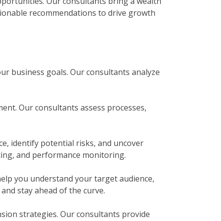
pportunities. Our consultants bring a wealth
ctionable recommendations to drive growth
your business goals. Our consultants analyze
ment. Our consultants assess processes,
e, identify potential risks, and uncover
eting, and performance monitoring.
elp you understand your target audience,
and stay ahead of the curve.
sion strategies. Our consultants provide