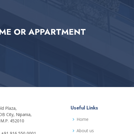
ME OR APPARTMENT
Useful Links
ld Plaza,
DB City, Nipania,
Home
 M.P. 452010
About us
+91 916 550 0001