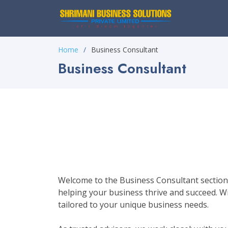
Home
Business Consultant
Business Consultant
Welcome to the Business Consultant section 
helping your business thrive and succeed. Wit
tailored to your unique business needs.