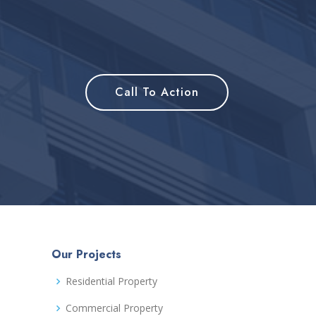
Call To Action
Our Projects
Residential Property
Commercial Property