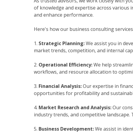
As trusted advisors, we work closely with yo
of knowledge and expertise across various i
and enhance performance.
Here's how our business consulting services
1.
Strategic Planning:
We assist you in deve
market trends, competition, and internal cap
2.
Operational Efficiency:
We help streamlin
workflows, and resource allocation to optimiz
3.
Financial Analysis:
Our expertise in financ
opportunities for profitability and sustaina
4.
Market Research and Analysis:
Our consu
industry trends, and competitive landscape.
5.
Business Development:
We assist in iden