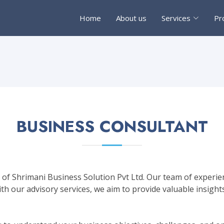
Home
About us
Services
Pr
BUSINESS CONSULTANT
of Shrimani Business Solution Pvt Ltd. Our team of experien
h our advisory services, we aim to provide valuable insights