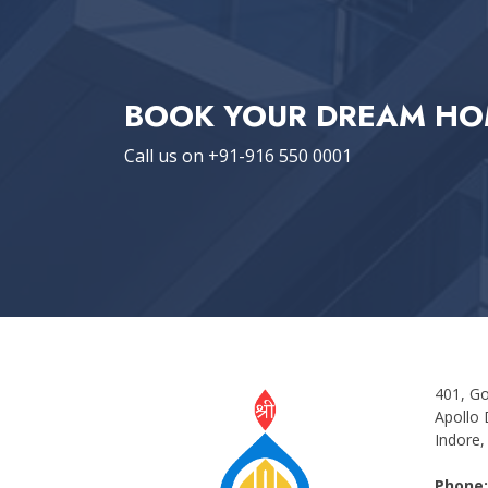
BOOK YOUR DREAM HO
Call us on +91-916 550 0001
401, Go
Apollo 
Indore,
Phone: